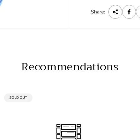
c
e
Share:
Recommendations
PRODUCT
SOLD OUT
LABEL: