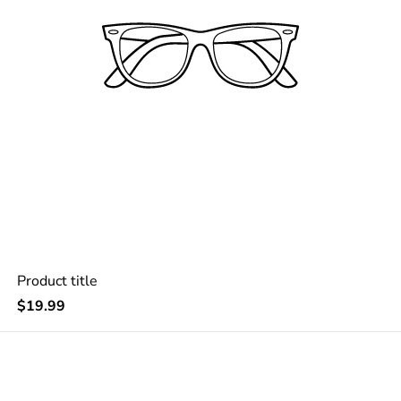
Product title
Regular
$19.99
price