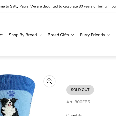
e to Salty Paws! We are delighted to celebrate 30 years of being in bu
ct
Shop By Breed
Breed Gifts
Furry Friends
SOLD OUT
PRODUCT
LABEL:
Art: 800FB5
Quantity: