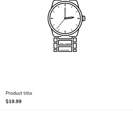
Product title
Regular
$19.99
price