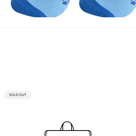
PRODUCT
SOLD OUT
LABEL: