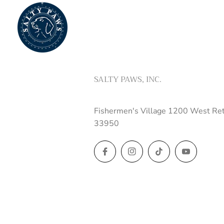
SALTY PAWS, INC.
Fishermen's Village 1200 West Ret
33950