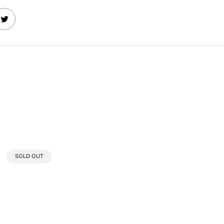
PRODUCT
SOLD OUT
LABEL: