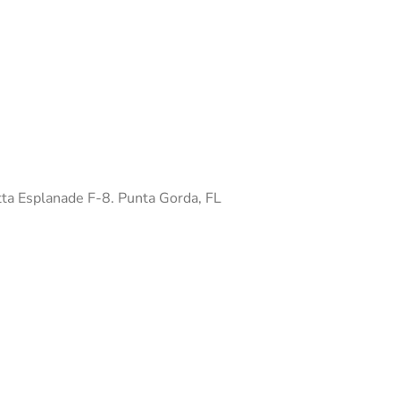
ta Esplanade F-8. Punta Gorda, FL