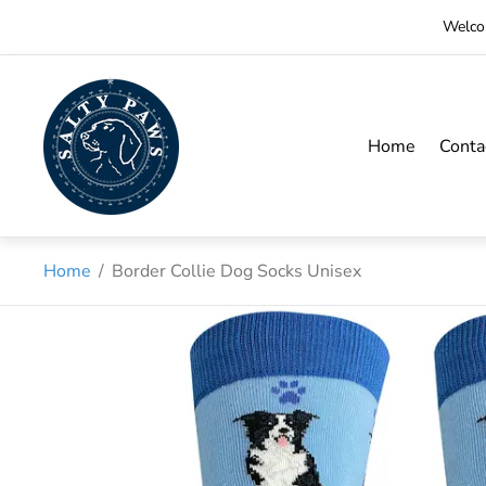
Welcom
Store
logo"
Home
Conta
Home
/
Border Collie Dog Socks Unisex