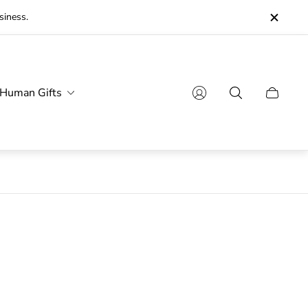
siness.
Human Gifts
Cart
drawer.