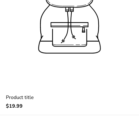
Product title
Regular
$19.99
price