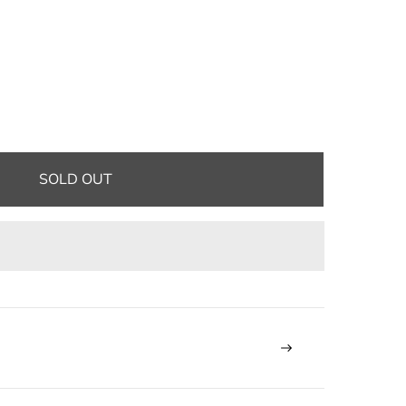
SOLD OUT