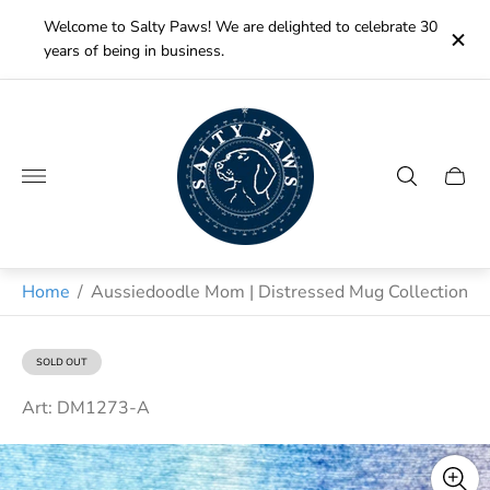
Welcome to Salty Paws! We are delighted to celebrate 30
years of being in business.
Store
logo"
Cart
drawe
Home
/
Aussiedoodle Mom | Distressed Mug Collection
SOLD OUT
PRODUCT
LABEL:
Art: DM1273-A