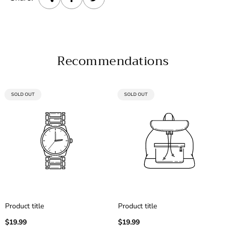
Recommendations
PRODUCT
PRODUCT
SOLD OUT
SOLD OUT
LABEL:
LABEL:
Product title
Product title
Regular
Regular
$19.99
$19.99