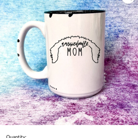
Quantity: