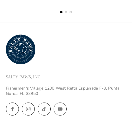
price
price
SALTY PAWS, INC.
Fishermen's Village 1200 West Retta Esplanade F-8. Punta
Gorda, FL 33950